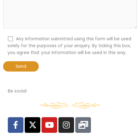
Any information submitted using this form will be used
solely for the purposes of your enquiry. By ticking this box,
you agree that your information will be used in this way.
Be social
F
X
Y
I
P
a
-
o
n
h
c
t
u
s
o