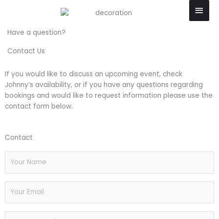
Skip
Main
to
Men
content
Have a question?
Contact Us
If you would like to discuss an upcoming event, check
Johnny’s availability, or if you have any questions regarding
bookings and would like to request information please use the
contact form below.
Contact