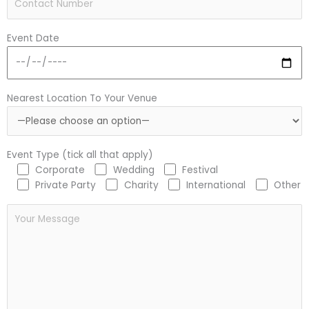
Event Date
Nearest Location To Your Venue
Event Type (tick all that apply)
Corporate
Wedding
Festival
Private Party
Charity
International
Other